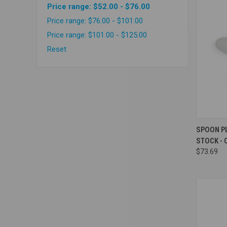
Price range: $52.00 - $76.00
Price range: $76.00 - $101.00
Price range: $101.00 - $125.00
Reset
Compa
SPOON P
STOCK - 
$73.69