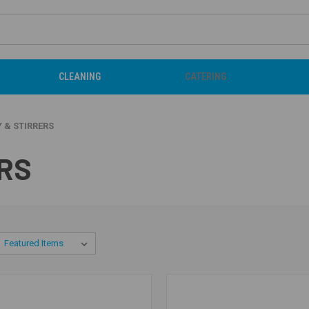
CLEANING
CATERING
 & STIRRERS
RS