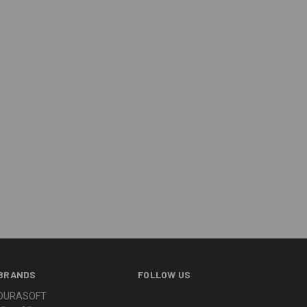
BRANDS
FOLLOW US
DURASOFT