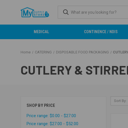
MEDICAL
CONTINENCE / NDIS
Home
CATERING
DISPOSABLE FOOD PACKAGING
CUTLERY
CUTLERY & STIRRE
Sort By:
SHOP BY PRICE
Price range: $0.00 - $27.00
Price range: $27.00 - $52.00