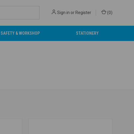
Sign in
or
Register
(
0
)
SAFETY & WORKSHOP
STATIONERY