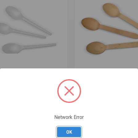
re
Compare
LA COMPOSTABLE - MEDICAL
COATED WOODEN SPOON CARTO
CARTON 1000 - RB-3003
- CWS160
$69.17
Network Error
OK