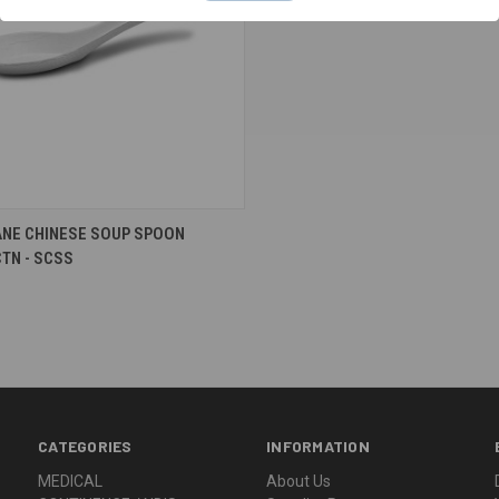
re
NE CHINESE SOUP SPOON
TN - SCSS
CATEGORIES
INFORMATION
MEDICAL
About Us