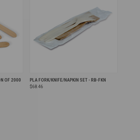
Compare
N OF 2000
PLA FORK/KNIFE/NAPKIN SET - RB-FKN
$68.46