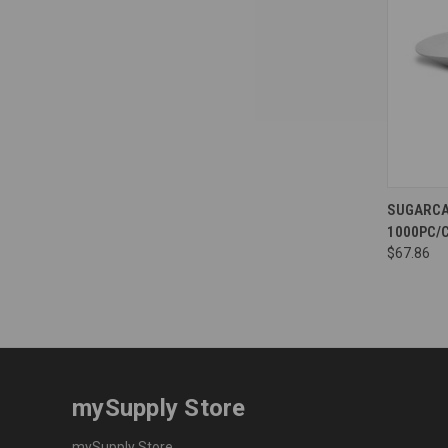
Compa
SUGARCA
1000PC/C
$67.86
mySupply Store
mySupply Store