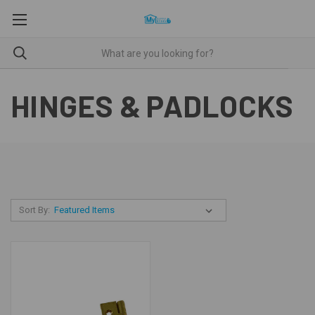
HINGES & PADLOCKS
Sort By: