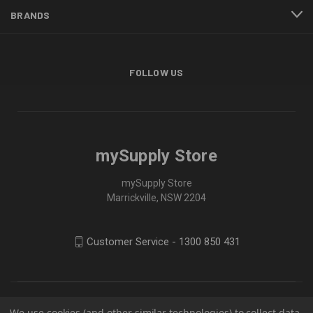
BRANDS
FOLLOW US
mySupply Store
mySupply Store
Marrickville, NSW 2204
Customer Service - 1300 850 431
We use cookies (and other similar technologies) to collect data