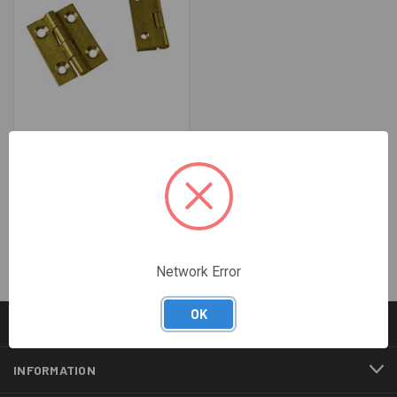
25MM BRASS BUTT HINGES
(PKT 20)
$34.96
Network Error
OK
CATEGORIES
INFORMATION