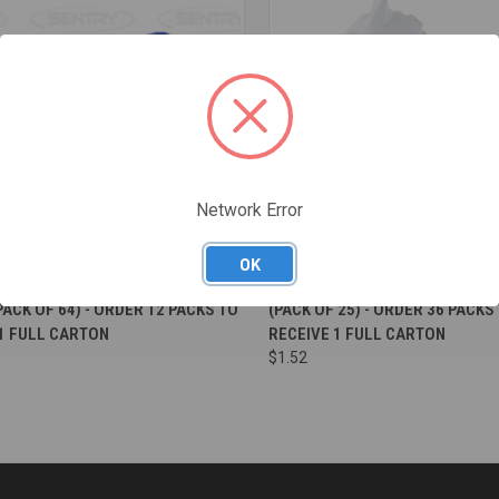
Network Error
OK
re
Compare
T MOIST WIPES LARGE 320MM X
VERASOFT MOIST WIPES HANDY
ACK OF 64) - ORDER 12 PACKS TO
(PACK OF 25) - ORDER 36 PACKS
1 FULL CARTON
RECEIVE 1 FULL CARTON
$1.52