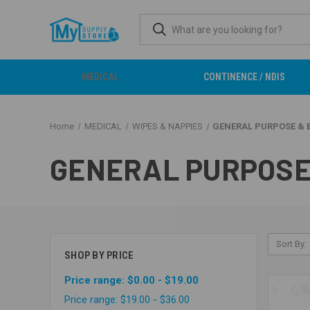
MEDICAL
CONTINENCE / NDIS
Home
MEDICAL
WIPES & NAPPIES
GENERAL PURPOSE & 
GENERAL PURPOSE
Sort By:
SHOP BY PRICE
Price range: $0.00 - $19.00
Price range: $19.00 - $36.00