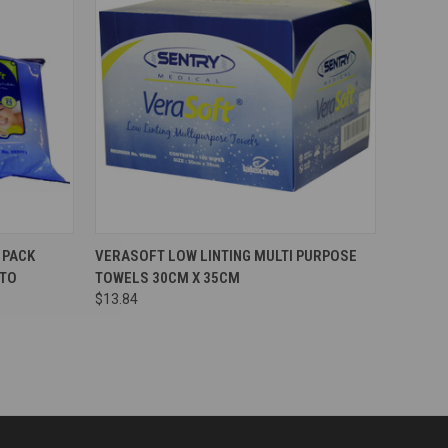
Compare
 PACK
VERASOFT LOW LINTING MULTI PURPOSE
 TO
TOWELS 30CM X 35CM
$13.84