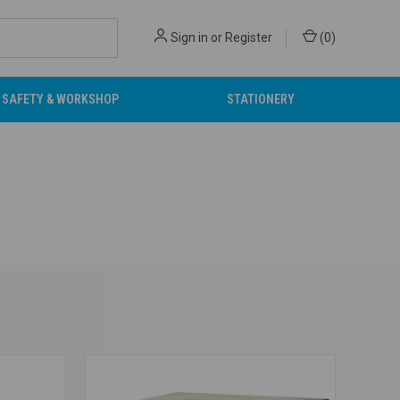
Sign in
or
Register
(
0
)
SAFETY & WORKSHOP
STATIONERY