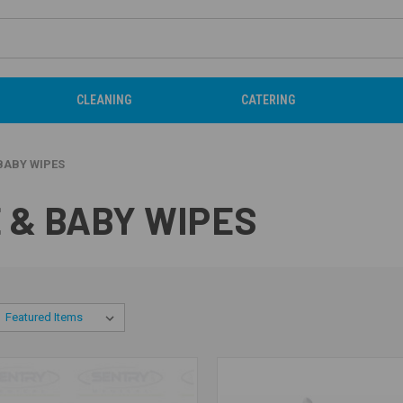
CLEANING
CATERING
BABY WIPES
 & BABY WIPES