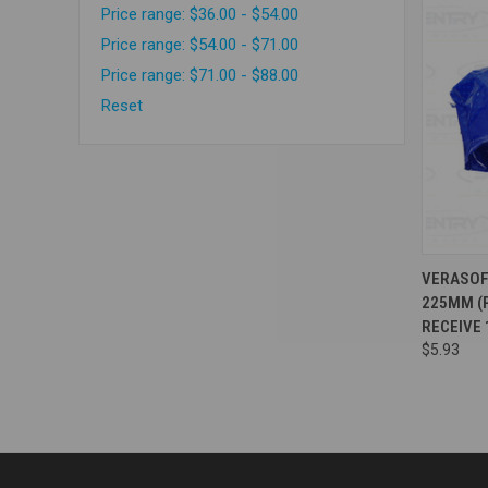
Price range: $36.00 - $54.00
Price range: $54.00 - $71.00
Price range: $71.00 - $88.00
Reset
Compa
VERASOF
225MM (P
RECEIVE 
$5.93