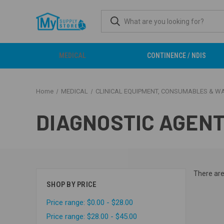
MEDICAL
CONTINENCE / NDIS
Home
MEDICAL
CLINICAL EQUIPMENT, CONSUMABLES & W
DIAGNOSTIC AGENT
There are
SHOP BY PRICE
Price range: $0.00 - $28.00
Price range: $28.00 - $45.00