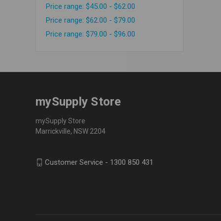
Price range: $45.00 - $62.00
Price range: $62.00 - $79.00
Price range: $79.00 - $96.00
mySupply Store
mySupply Store
Marrickville, NSW 2204
Customer Service - 1300 850 431