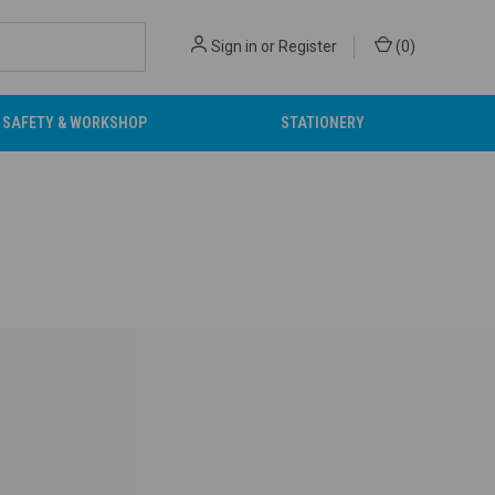
Sign in
or
Register
(
0
)
SAFETY & WORKSHOP
STATIONERY