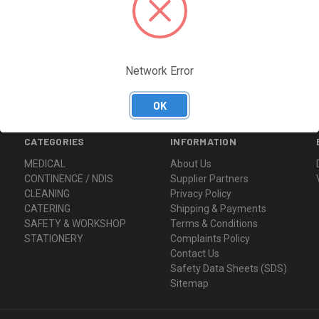
Network Error
OK
CATEGORIES
INFORMATION
MEDICAL
About Us
CONTINENCE / NDIS
Supplier Partners
CLEANING
Privacy Policy
CATERING
Shipping & Payments
SAFETY & WORKSHOP
Terms & Conditions
STATIONERY
Complaints Policy
Contact Us
Safety Data Sheets (SDS)
Sitemap