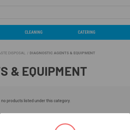
CLEANING
CATERING
ASTE DISPOSAL
DIAGNOSTIC AGENTS & EQUIPMENT
S & EQUIPMENT
 no products listed under this category.