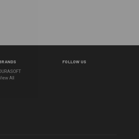
BRANDS
FOLLOW US
DURASOFT
View All