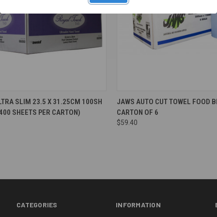
re
Compare
TRA SLIM 23.5 X 31.25CM 100SH
JAWS AUTO CUT TOWEL FOOD B
2400 SHEETS PER CARTON)
CARTON OF 6
$59.40
CATEGORIES
INFORMATION