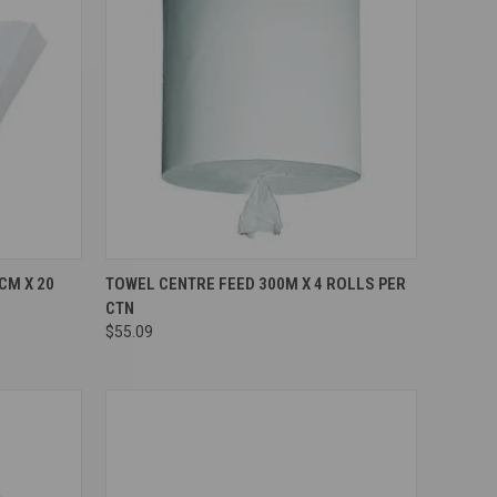
Compare
CM X 20
TOWEL CENTRE FEED 300M X 4 ROLLS PER
CTN
$55.09