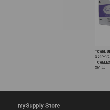
Compa
TOWEL UL
X 20PK (
TOWELEX
$61.20
mySupply Store