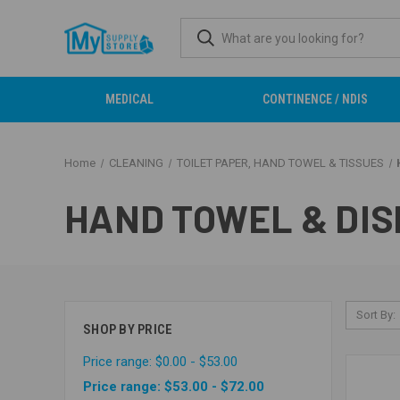
MEDICAL
CONTINENCE / NDIS
Home
CLEANING
TOILET PAPER, HAND TOWEL & TISSUES
HAND TOWEL & DI
Sort By:
SHOP BY PRICE
Price range: $0.00 - $53.00
Price range: $53.00 - $72.00