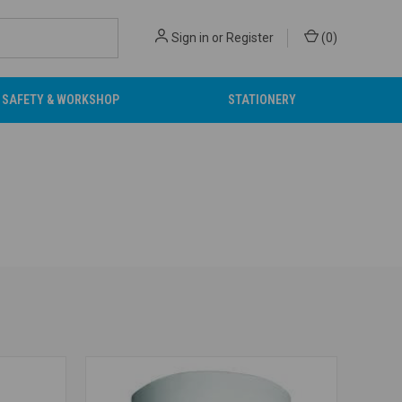
Sign in
or
Register
(
0
)
SAFETY & WORKSHOP
STATIONERY