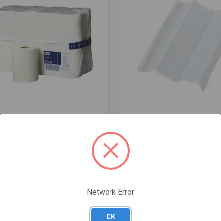
re
Compare
LL 90M ROLL (CARTON OF 16)
TOWEL SLIM FOLD WHITE 23X23
PER CTN 200SH BEYOND
$62.83
Network Error
OK