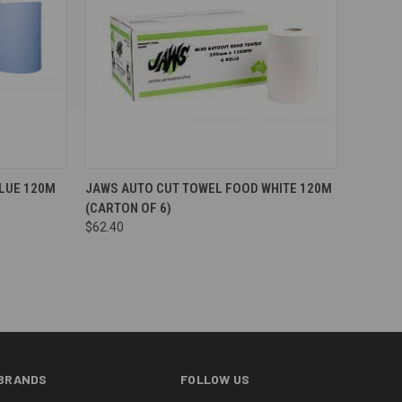
Compare
LUE 120M
JAWS AUTO CUT TOWEL FOOD WHITE 120M
(CARTON OF 6)
$62.40
BRANDS
FOLLOW US