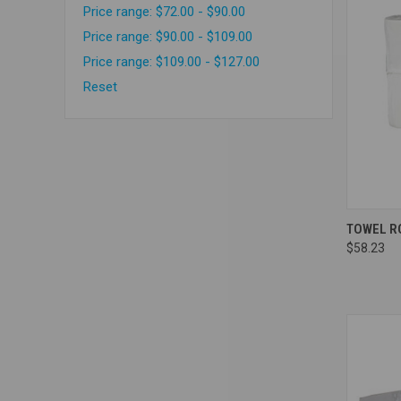
Price range: $72.00 - $90.00
Price range: $90.00 - $109.00
Price range: $109.00 - $127.00
Reset
Compa
TOWEL RO
$58.23