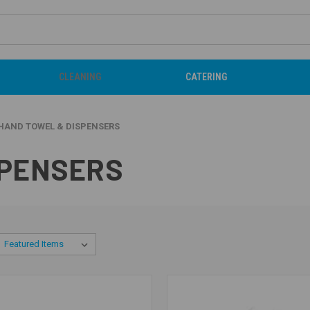
CLEANING
CATERING
HAND TOWEL & DISPENSERS
SPENSERS